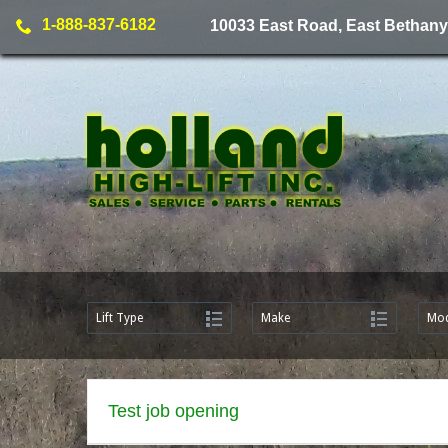
1-888-837-6182
10033 East Road, East Bethany
Lift Type
Make
Mod
Test job opening