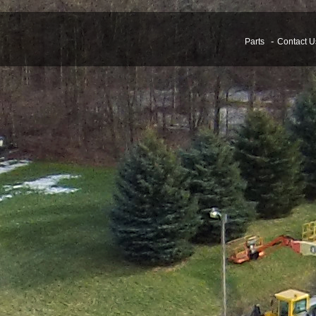
Parts
Contact U