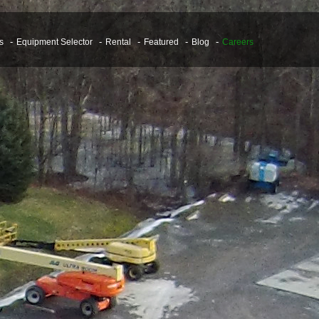
s
Equipment Selector
Rental
Featured
Blog
Careers