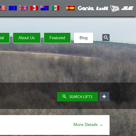
tal
About Us
Featured
Blog
SEARCH LIFTS
More Details