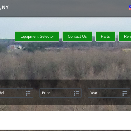
, NY
Equipment Selector
Contact Us
Parts
Ren
el
Price
Year