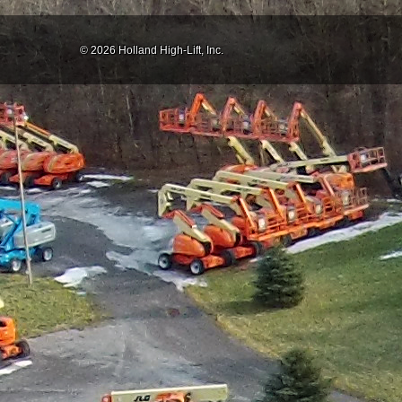
© 2026 Holland High-Lift, Inc.