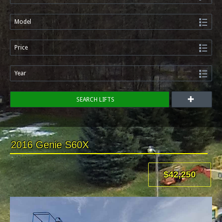
Model
Price
Year
SEARCH LIFTS
2016 Genie S60X
$42,250