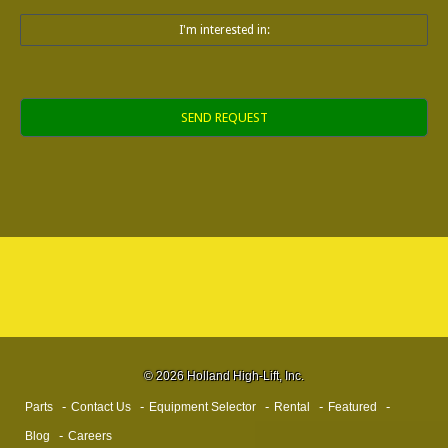
I'm interested in:
Alternative:
© 2026 Holland High-Lift, Inc.
Parts
Contact Us
Equipment Selector
Rental
Featured
Blog
Careers