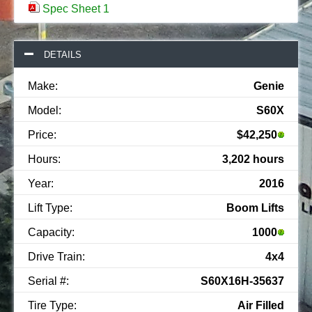
Spec Sheet 1
DETAILS
Make:
Genie
Model:
S60X
Price:
$42,250
Hours:
3,202 hours
Year:
2016
Lift Type:
Boom Lifts
Capacity:
1000
Drive Train:
4x4
Serial #:
S60X16H-35637
Tire Type:
Air Filled