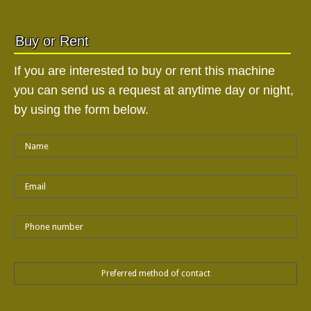
Buy or Rent
If you are interested to buy or rent this machine
you can send us a request at anytime day or night,
by using the form below.
Preferred method of contact