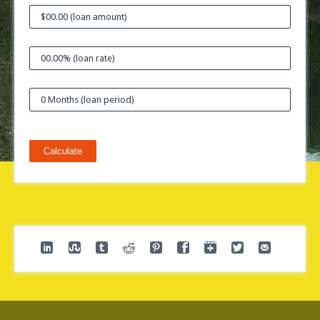
Calculate