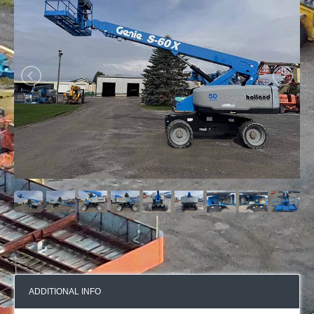
ADDITIONAL INFO