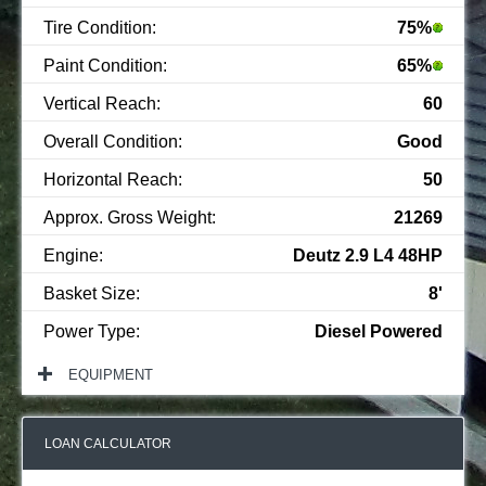
Tire Condition:
75%
Paint Condition:
65%
Vertical Reach:
60
Overall Condition:
Good
Horizontal Reach:
50
Approx. Gross Weight:
21269
Engine:
Deutz 2.9 L4 48HP
Basket Size:
8'
Power Type:
Diesel Powered
EQUIPMENT
LOAN CALCULATOR