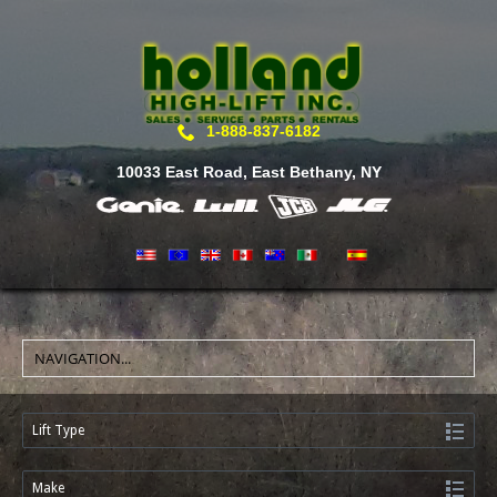
1-888-837-6182
10033 East Road, East Bethany, NY
Lift Type
Make