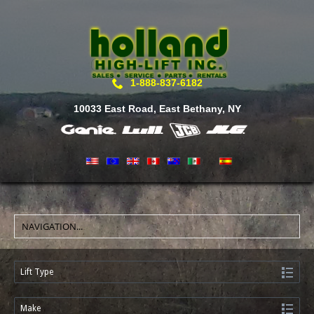
1-888-837-6182
10033 East Road, East Bethany, NY
Lift Type
Make