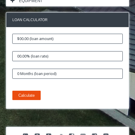
EQUIPMENT
LOAN CALCULATOR
Calculate