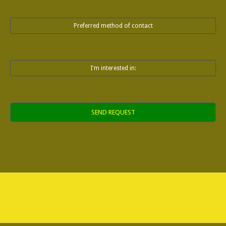
Preferred method of contact
I'm interested in:
Alternative: