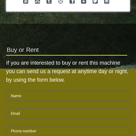
Buy or Rent
If you are interested to buy or rent this machine
you can send us a request at anytime day or night,
by using the form below.