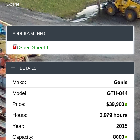
Excerpt
ADDITIONAL INFO
Spec Sheet 1
DETAILS
Make:
Genie
Model:
GTH-844
Price:
$39,900
Hours:
3,979 hours
Year:
2015
Capacity:
8000