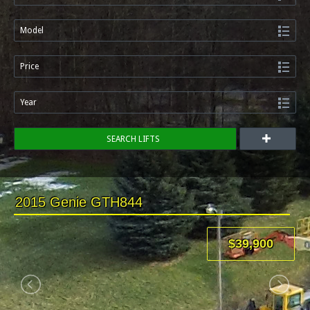
Model
Price
Year
SEARCH LIFTS
2015 Genie GTH844
$39,900