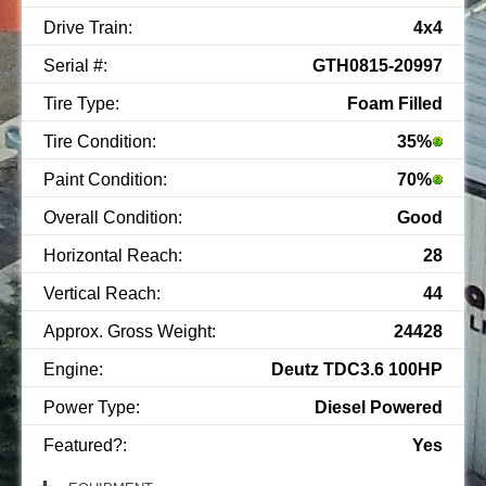
Drive Train:
4x4
Serial #:
GTH0815-20997
Tire Type:
Foam Filled
Tire Condition:
35%
Paint Condition:
70%
Overall Condition:
Good
Horizontal Reach:
28
Vertical Reach:
44
Approx. Gross Weight:
24428
Engine:
Deutz TDC3.6 100HP
Power Type:
Diesel Powered
Featured?:
Yes