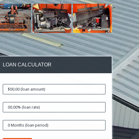
LOAN CALCULATOR