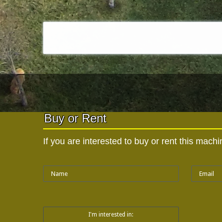
Buy or Rent
If you are interested to buy or rent this mac
I'm interested in: