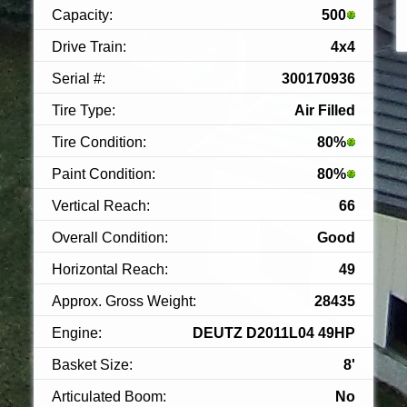
Capacity:
500
Drive Train:
4x4
Serial #:
300170936
Tire Type:
Air Filled
Tire Condition:
80%
Paint Condition:
80%
Vertical Reach:
66
Overall Condition:
Good
Horizontal Reach:
49
Approx. Gross Weight:
28435
Engine:
DEUTZ D2011L04 49HP
Basket Size:
8'
Articulated Boom:
No