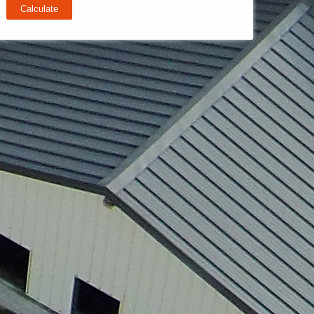
Calculate