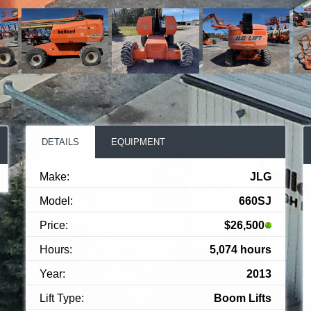
DETAILS
EQUIPMENT
Make:
JLG
Model:
660SJ
Price:
$26,500
Hours:
5,074 hours
Year:
2013
Lift Type:
Boom Lifts