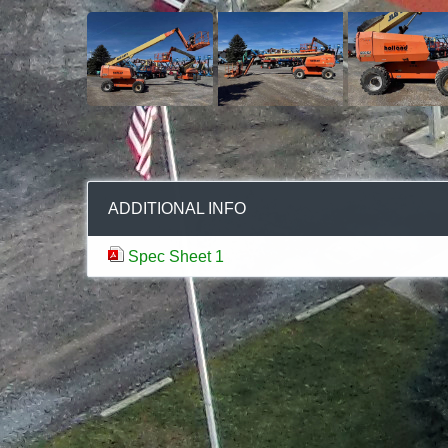
ADDITIONAL INFO
Spec Sheet 1