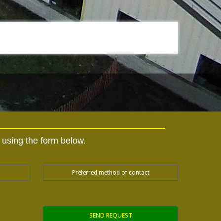
y using the form below.
Preferred method of contact