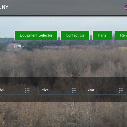
, NY
Equipment Selector
Contact Us
Parts
Ren
el
Price
Year