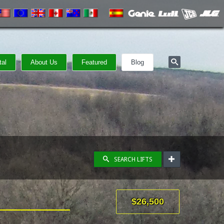
tal
About Us
Featured
Blog
SEARCH LIFTS
$26,500