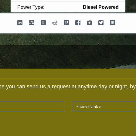
Power Type:
Diesel Powered
hine you can send us a request at anytime day or night, b