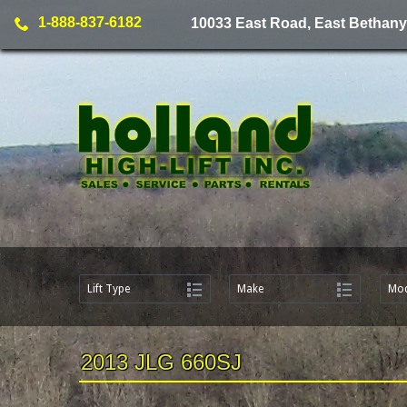
1-888-837-6182
10033 East Road, East Bethany
Lift Type
Make
Mod
2013 JLG 660SJ