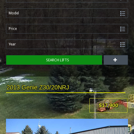
Model
Price
Year
SEARCH LIFTS
2013 Genie Z30/20NRJ
$17,900