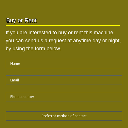
Buy or Rent
If you are interested to buy or rent this machine
you can send us a request at anytime day or night,
by using the form below.
Preferred method of contact