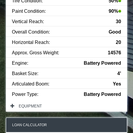
Tire Condition:
50%
Paint Condition:
90%
Vertical Reach:
30
Overall Condition:
Good
Horizontal Reach:
20
Approx. Gross Weight:
14576
Engine:
Battery Powered
Basket Size:
4'
Articulated Boom:
Yes
Power Type:
Battery Powered
EQUIPMENT
LOAN CALCULATOR