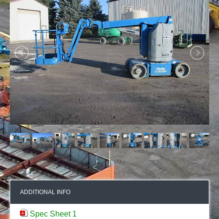
ADDITIONAL INFO
Spec Sheet 1