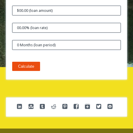
Calculate