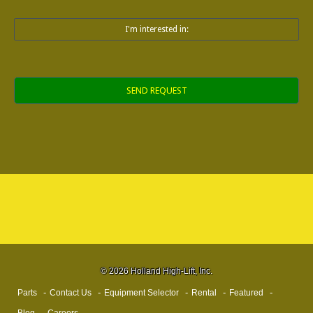
I'm interested in:
Alternative:
© 2026 Holland High-Lift, Inc.
Parts
Contact Us
Equipment Selector
Rental
Featured
Blog
Careers