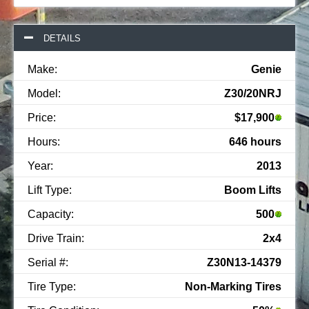
DETAILS
Make:
Genie
Model:
Z30/20NRJ
Price:
$17,900
Hours:
646 hours
Year:
2013
Lift Type:
Boom Lifts
Capacity:
500
Drive Train:
2x4
Serial #:
Z30N13-14379
Tire Type:
Non-Marking Tires