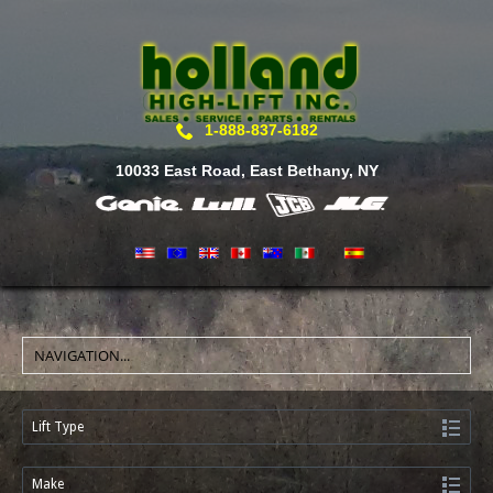
1-888-837-6182
10033 East Road, East Bethany, NY
Lift Type
Make