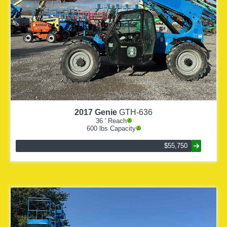
2017
Genie
GTH-636
36
' Reach
600
lbs Capacity
$55,750