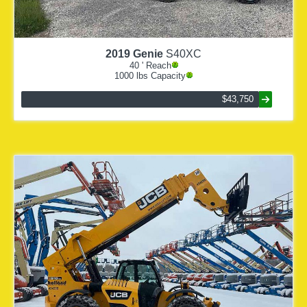
2019
Genie
S40XC
40
' Reach
1000
lbs Capacity
$43,750