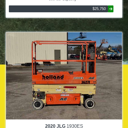
$25,750
2020
JLG
1930ES