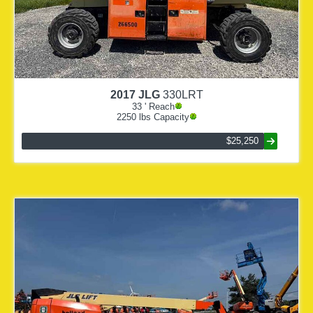
2017
JLG
330LRT
33
' Reach
2250
lbs Capacity
$25,250