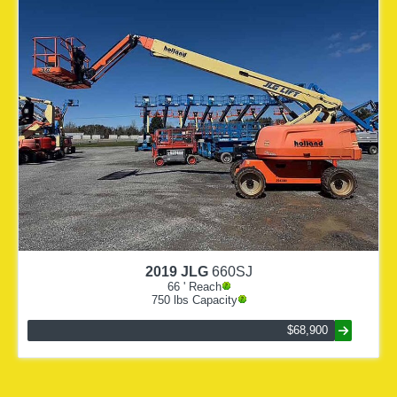
2019
JLG
660SJ
66
' Reach
750
lbs Capacity
$68,900