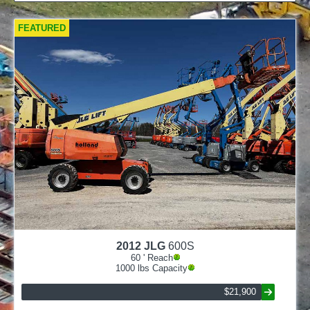
FEATURED
2012
JLG
600S
60
' Reach
1000
lbs Capacity
$21,900