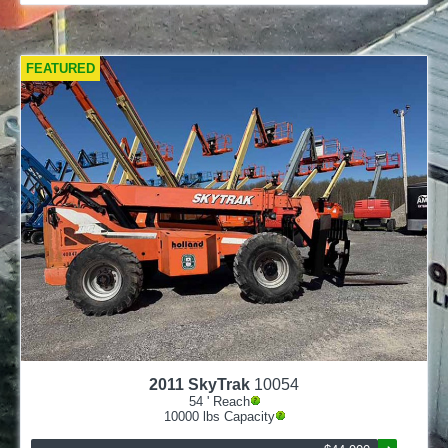
FEATURED
2011
SkyTrak
10054
54
' Reach
10000
lbs Capacity