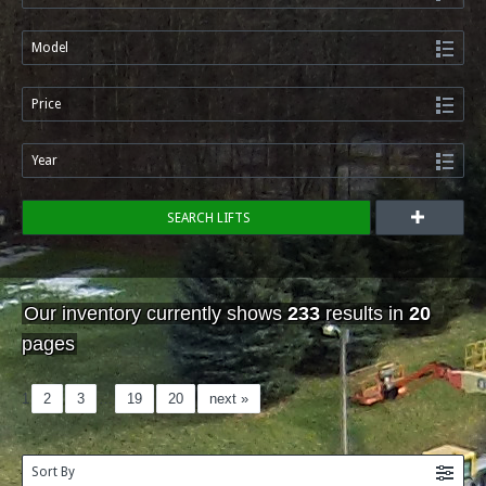
Model
Price
Year
SEARCH LIFTS
Our inventory currently shows
233
results in
20
pages
1
2
3
…
19
20
next »
Sort By