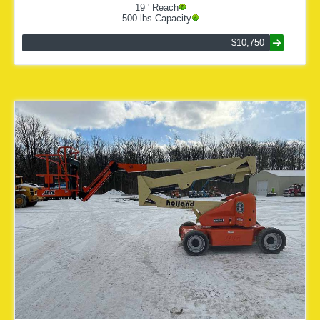
19
' Reach
500
lbs Capacity
$10,750