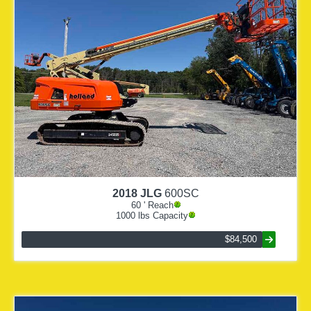
2018
JLG
600SC
60
' Reach
1000
lbs Capacity
$84,500