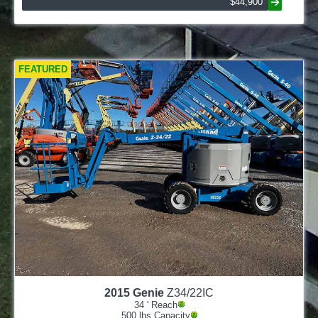
$44,900
FEATURED
2015
Genie
Z34/22IC
34
' Reach
500
lbs Capacity