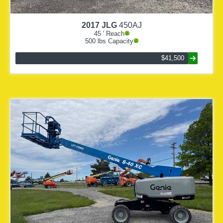
2017
JLG
450AJ
45
' Reach
500
lbs Capacity
$41,500