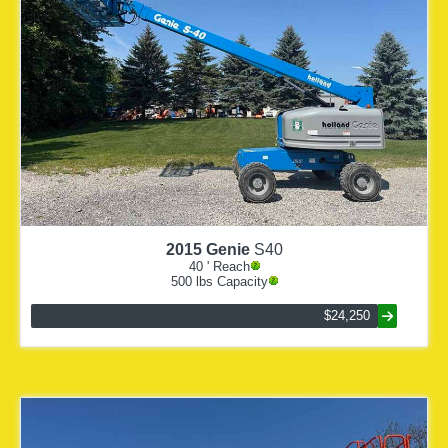
2015
Genie
S40
40
' Reach
500
lbs Capacity
$24,250