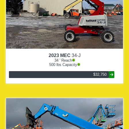
2023
MEC
34-J
34
' Reach
500
lbs Capacity
$32,750