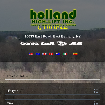
1-888-837-6182
10033 East Road, East Bethany, NY
Lift Type
Make