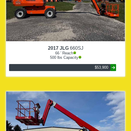
2017
JLG
660SJ
66
' Reach
500
lbs Capacity
$53,900