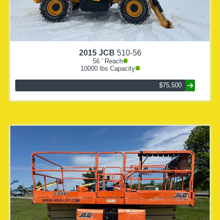
2015
JCB
510-56
56
' Reach
10000
lbs Capacity
$75,500