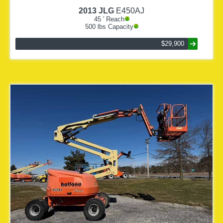
2013
JLG
E450AJ
45
' Reach
500
lbs Capacity
$29,900